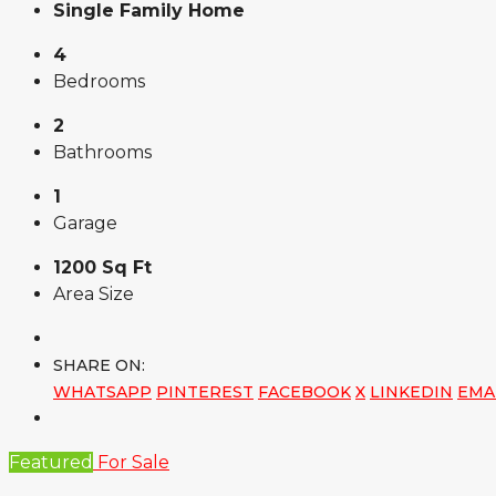
Single Family Home
4
Bedrooms
2
Bathrooms
1
Garage
1200 Sq Ft
Area Size
SHARE ON:
WHATSAPP
PINTEREST
FACEBOOK
X
LINKEDIN
EMA
Featured
For Sale