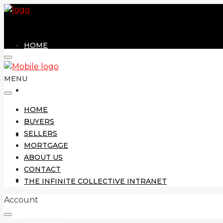
HOME
MENU
BUYERS
HOME
BUYERS
SELLERS
SELLERS
MORTGAGE
ABOUT US
CONTACT
MORTGAGE
THE INFINITE COLLECTIVE INTRANET
Account