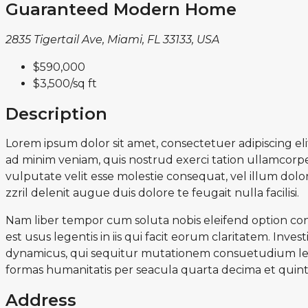
Guaranteed Modern Home
2835 Tigertail Ave, Miami, FL 33133, USA
$590,000
$3,500
/sq ft
Description
Lorem ipsum dolor sit amet, consectetuer adipiscing e
ad minim veniam, quis nostrud exerci tation ullamcorper
vulputate velit esse molestie consequat, vel illum dolor
zzril delenit augue duis dolore te feugait nulla facilisi.
Nam liber tempor cum soluta nobis eleifend option con
est usus legentis in iis qui facit eorum claritatem. Inv
dynamicus, qui sequitur mutationem consuetudium lec
formas humanitatis per seacula quarta decima et quint
Address