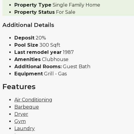
Property Type
Single Family Home
Property Status
For Sale
Additional Details
Deposit
20%
Pool Size
300 Sqft
Last remodel year
1987
Amenities
Clubhouse
Additional Rooms:
Guest Bath
Equipment
Grill - Gas
Features
Air Conditioning
Barbeque
Dryer
Gym
Laundry