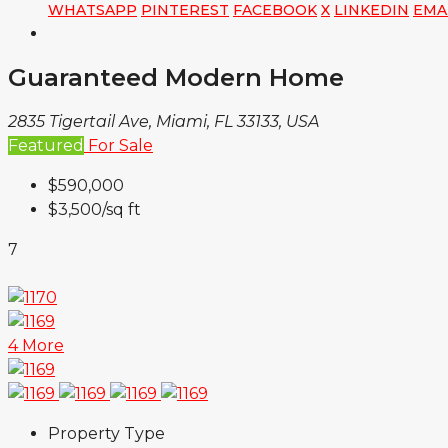
WHATSAPP
PINTEREST
FACEBOOK
X
LINKEDIN
EMA
Guaranteed Modern Home
2835 Tigertail Ave, Miami, FL 33133, USA
Featured
For Sale
$590,000
$3,500
/sq ft
7
4 More
Property Type