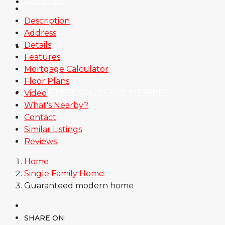
ABOUT US
Description
Address
Details
CONTACT
Features
Mortgage Calculator
Floor Plans
THE INFINITE COLLECTIVE INTRANET
Video
What's Nearby?
Contact
Similar Listings
Reviews
Home
Single Family Home
Guaranteed modern home
SHARE ON: