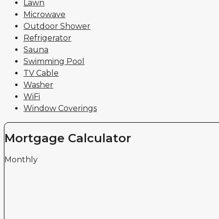
Lawn
Microwave
Outdoor Shower
Refrigerator
Sauna
Swimming Pool
TV Cable
Washer
WiFi
Window Coverings
Mortgage Calculator
Monthly