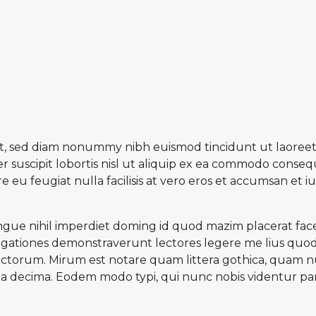
lit, sed diam nonummy nibh euismod tincidunt ut laoreet
 suscipit lobortis nisl ut aliquip ex ea commodo consequ
e eu feugiat nulla facilisis at vero eros et accumsan et 
gue nihil imperdiet doming id quod mazim placerat face
estigationes demonstraverunt lectores legere me lius quod 
torum. Mirum est notare quam littera gothica, quam n
a decima. Eodem modo typi, qui nunc nobis videntur paru