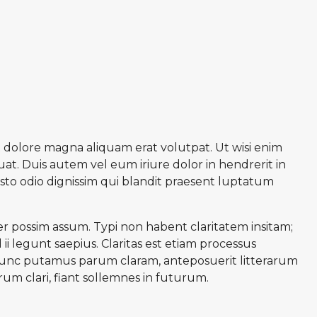
 dolore magna aliquam erat volutpat. Ut wisi enim
at. Duis autem vel eum iriure dolor in hendrerit in
iusto odio dignissim qui blandit praesent luptatum
r possim assum. Typi non habent claritatem insitam;
ii legunt saepius. Claritas est etiam processus
unc putamus parum claram, anteposuerit litterarum
m clari, fiant sollemnes in futurum.