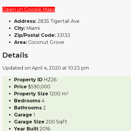
Open on Google Maps
Address:
2835 Tigertail Ave
City:
Miami
Zip/Postal Code:
33133
Area:
Coconut Grove
Details
Updated on April 4, 2020 at 10:23 pm
Property ID
HZ26
Price
$590,000
Property Size
1200 m²
Bedrooms
4
Bathrooms
2
Garage
1
Garage Size
200 SqFt
Year Built
2016