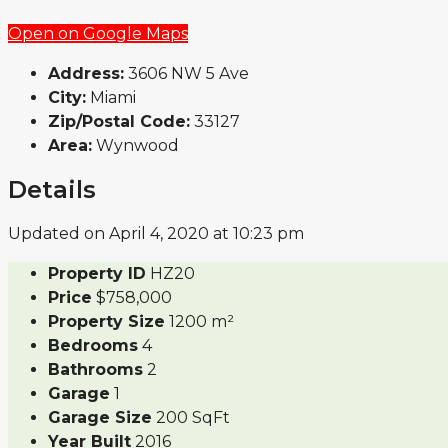
Open on Google Maps
Address:
3606 NW 5 Ave
City:
Miami
Zip/Postal Code:
33127
Area:
Wynwood
Details
Updated on April 4, 2020 at 10:23 pm
Property ID
HZ20
Price
$758,000
Property Size
1200 m²
Bedrooms
4
Bathrooms
2
Garage
1
Garage Size
200 SqFt
Year Built
2016