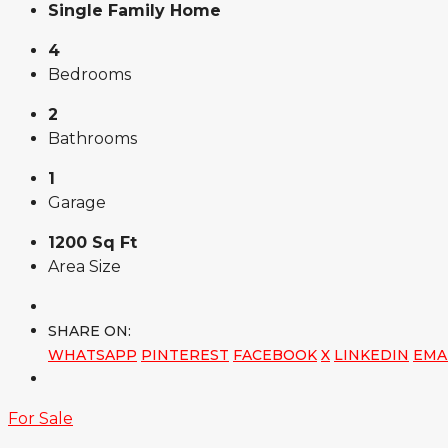
Single Family Home
4
Bedrooms
2
Bathrooms
1
Garage
1200 Sq Ft
Area Size
SHARE ON:
WHATSAPP
PINTEREST
FACEBOOK
X
LINKEDIN
EMA
For Sale