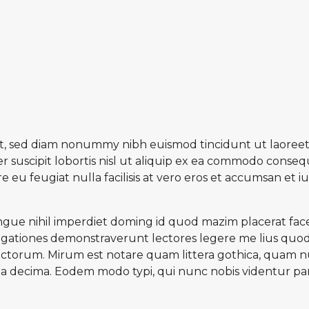
lit, sed diam nonummy nibh euismod tincidunt ut laoreet
 suscipit lobortis nisl ut aliquip ex ea commodo consequ
e eu feugiat nulla facilisis at vero eros et accumsan et 
gue nihil imperdiet doming id quod mazim placerat face
estigationes demonstraverunt lectores legere me lius quod 
torum. Mirum est notare quam littera gothica, quam n
a decima. Eodem modo typi, qui nunc nobis videntur paru