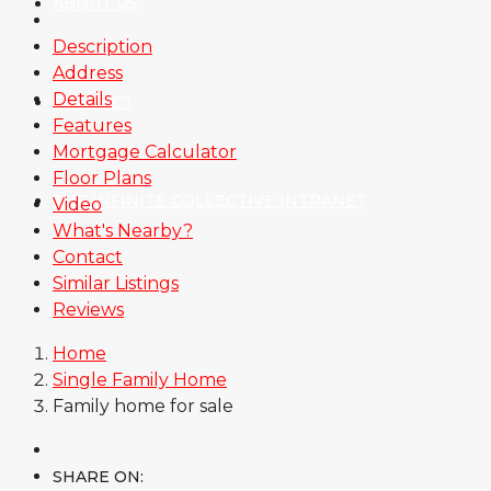
ABOUT US
Description
Address
Details
CONTACT
Features
Mortgage Calculator
Floor Plans
THE INFINITE COLLECTIVE INTRANET
Video
What's Nearby?
Contact
Similar Listings
Reviews
Home
Single Family Home
Family home for sale
SHARE ON: