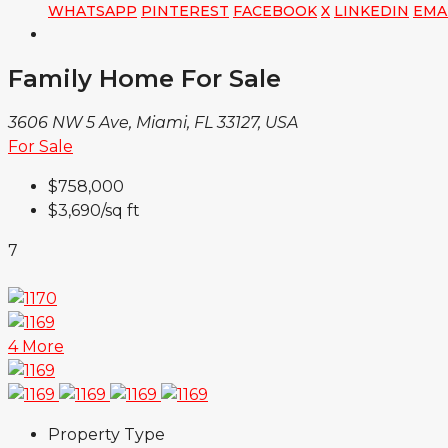
WHATSAPP
PINTEREST
FACEBOOK
X
LINKEDIN
EMA
Family Home For Sale
3606 NW 5 Ave, Miami, FL 33127, USA
For Sale
$758,000
$3,690
/sq ft
7
4 More
Property Type