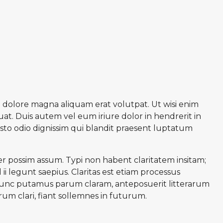
 dolore magna aliquam erat volutpat. Ut wisi enim
at. Duis autem vel eum iriure dolor in hendrerit in
iusto odio dignissim qui blandit praesent luptatum
r possim assum. Typi non habent claritatem insitam;
ii legunt saepius. Claritas est etiam processus
unc putamus parum claram, anteposuerit litterarum
m clari, fiant sollemnes in futurum.