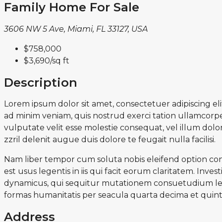
Family Home For Sale
3606 NW 5 Ave, Miami, FL 33127, USA
$758,000
$3,690
/sq ft
Description
Lorem ipsum dolor sit amet, consectetuer adipiscing e
ad minim veniam, quis nostrud exerci tation ullamcorper
vulputate velit esse molestie consequat, vel illum dolor
zzril delenit augue duis dolore te feugait nulla facilisi.
Nam liber tempor cum soluta nobis eleifend option con
est usus legentis in iis qui facit eorum claritatem. Inv
dynamicus, qui sequitur mutationem consuetudium lec
formas humanitatis per seacula quarta decima et quint
Address