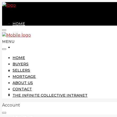
HOME
MENU
BUYERS
HOME
BUYERS
SELLERS
SELLERS
MORTGAGE
ABOUT US
CONTACT
MORTGAGE
THE INFINITE COLLECTIVE INTRANET
Account