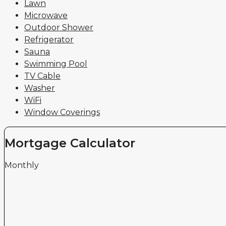
Lawn
Microwave
Outdoor Shower
Refrigerator
Sauna
Swimming Pool
TV Cable
Washer
WiFi
Window Coverings
Mortgage Calculator
Monthly