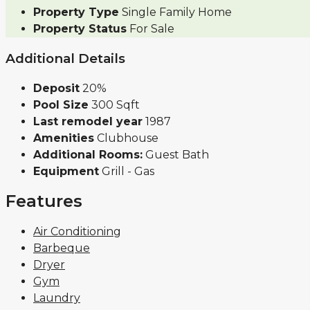
Property Type
Single Family Home
Property Status
For Sale
Additional Details
Deposit
20%
Pool Size
300 Sqft
Last remodel year
1987
Amenities
Clubhouse
Additional Rooms:
Guest Bath
Equipment
Grill - Gas
Features
Air Conditioning
Barbeque
Dryer
Gym
Laundry