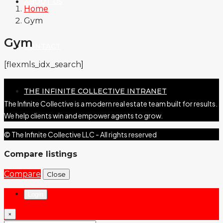
ABOUT US
Home
Gym
Gym
CONTACT
[flexmls_idx_search]
THE INFINITE COLLECTIVE INTRANET
The Infinite Collective is a modern real estate team built for results.
We help clients win and empower agents to grow.
© The Infinite Collective LLC - All rights reserved
Compare listings
Compare
Close
Login
×