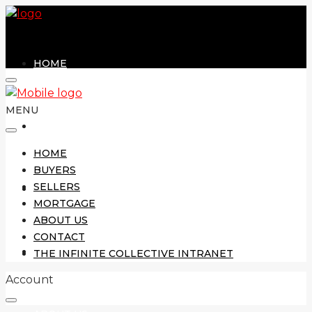
HOME
MENU
BUYERS
HOME
BUYERS
SELLERS
SELLERS
MORTGAGE
ABOUT US
CONTACT
MORTGAGE
THE INFINITE COLLECTIVE INTRANET
Account