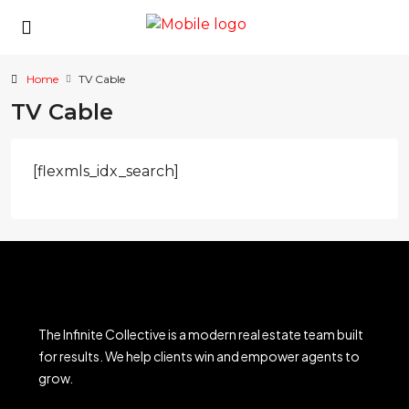
Home
TV Cable
TV Cable
[flexmls_idx_search]
The Infinite Collective is a modern real estate team built
for results. We help clients win and empower agents to
grow.