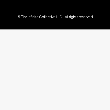
© The Infinite Collective LLC - All rights reserved