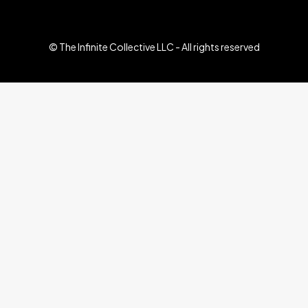
© The Infinite Collective LLC - All rights reserved