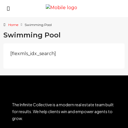
Home
Swimming Pool
Swimming Pool
[flexmls_idx_search]
The Infinite Collective is a modern real estate team built
for results. We help clients win and empower agents to
grow.