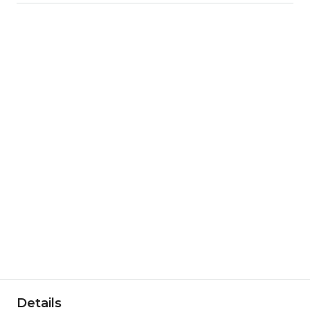
Details