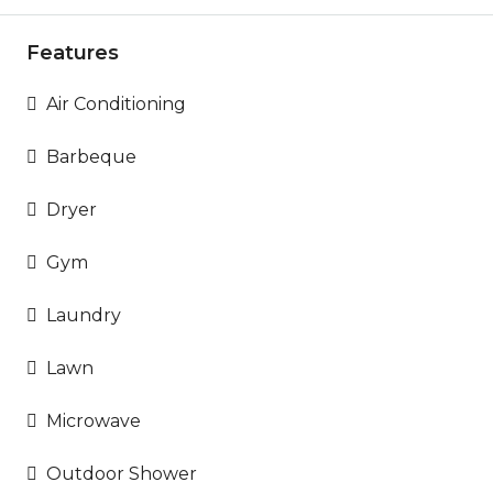
Features
Air Conditioning
Barbeque
Dryer
Gym
Laundry
Lawn
Microwave
Outdoor Shower