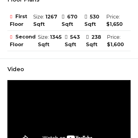
First
Size:
1267
670
530
Price:
Sqft
Sqft
Sqft
$1,650
Floor
Second
Size:
1345
543
238
Price:
Sqft
Sqft
Sqft
$1,600
Floor
Video