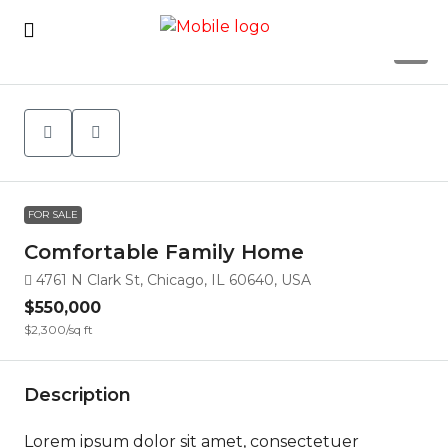
7
FOR SALE
Comfortable Family Home
4761 N Clark St, Chicago, IL 60640, USA
$550,000
$2,300
/sq ft
Description
Lorem ipsum dolor sit amet, consectetuer