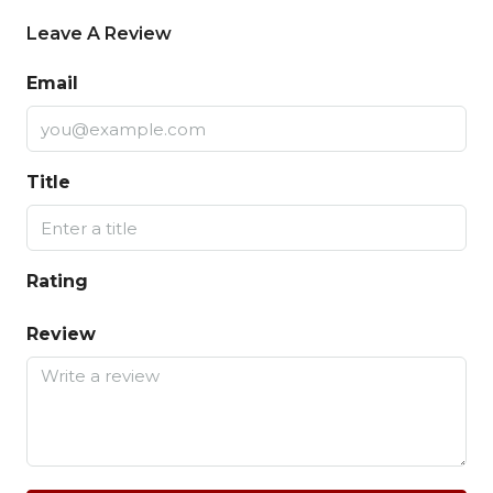
Leave A Review
Email
Title
Rating
Review