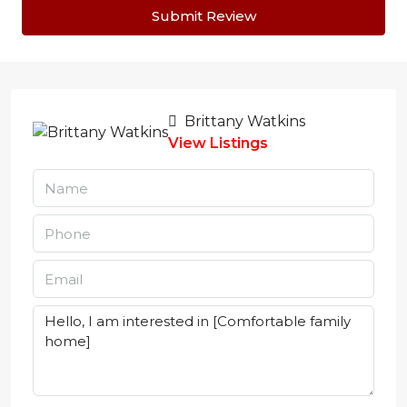
Submit Review
Brittany Watkins
View Listings