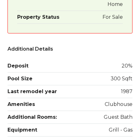
Home
Property Status
For Sale
Additional Details
Deposit
20%
Pool Size
300 Sqft
Last remodel year
1987
Amenities
Clubhouse
Additional Rooms:
Guest Bath
Equipment
Grill - Gas