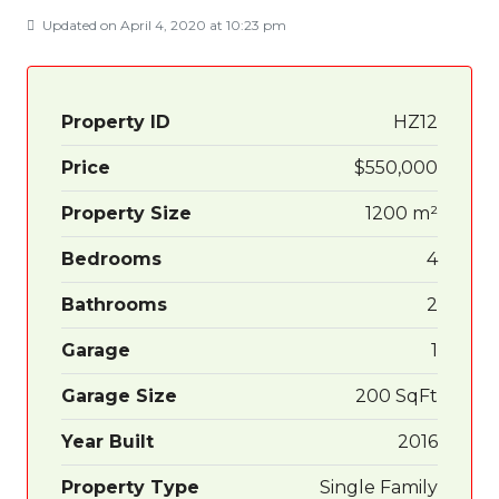
Updated on April 4, 2020 at 10:23 pm
Property ID
HZ12
Price
$550,000
Property Size
1200 m²
Bedrooms
4
Bathrooms
2
Garage
1
Garage Size
200 SqFt
Year Built
2016
Property Type
Single Family