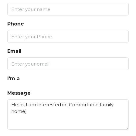
Phone
Email
I'm a
Message