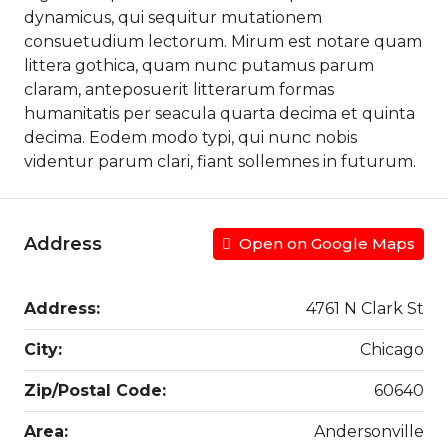
dynamicus, qui sequitur mutationem
consuetudium lectorum. Mirum est notare quam
littera gothica, quam nunc putamus parum
claram, anteposuerit litterarum formas
humanitatis per seacula quarta decima et quinta
decima. Eodem modo typi, qui nunc nobis
videntur parum clari, fiant sollemnes in futurum.
Address
Open on Google Maps
Address:
4761 N Clark St
City:
Chicago
Zip/Postal Code:
60640
Area:
Andersonville