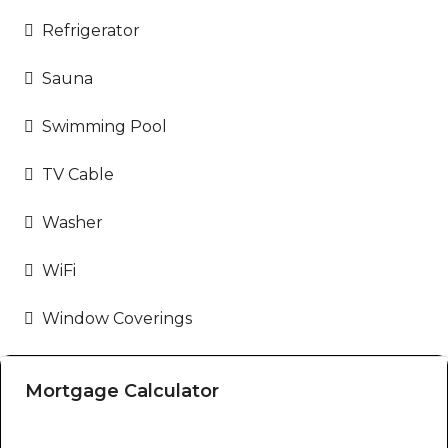
Refrigerator
Sauna
Swimming Pool
TV Cable
Washer
WiFi
Window Coverings
Mortgage Calculator