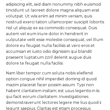
adipiscing elit, sed diam nonummy nibh euismod
tincidunt ut laoreet dolore magna aliquam erat
volutpat. Ut wisi enim ad minim veniam, quis
nostrud exerci tation ullamcorper suscipit lobortis
nisl ut aliquip ex ea commodo consequat. Duis
autem vel eum iriure dolor in hendrerit in
vulputate velit esse molestie consequat, vel illum
dolore eu feugiat nulla facilisis at vero eros et
accumsan et iusto odio dignissim qui blandit
praesent luptatum zzril delenit augue duis
dolore te feugait nulla facilisi.
Nam liber tempor cum soluta nobis eleifend
option congue nihil imperdiet doming id quod
mazim placerat facer possim assum. Typi non
habent claritatem insitam; est usus legentis in iis
qui facit eorum claritatem. Investigationes
demonstraverunt lectores legere me lius quod ii
legunt saepius. Claritas est etiam processus