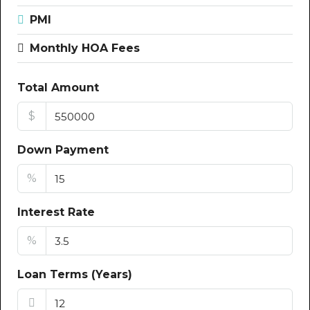
PMI
Monthly HOA Fees
Total Amount
$
Down Payment
%
Interest Rate
%
Loan Terms (Years)