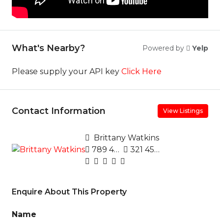
What's Nearby?
Powered by
Yelp
Please supply your API key
Click Here
Contact Information
View Listings
Brittany Watkins
789 456 3210
321 456 9874
Enquire About This Property
Name