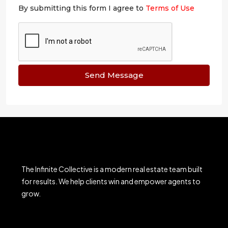
By submitting this form I agree to
Terms of Use
Send Message
The Infinite Collective is a modern real estate team built
for results. We help clients win and empower agents to
grow.