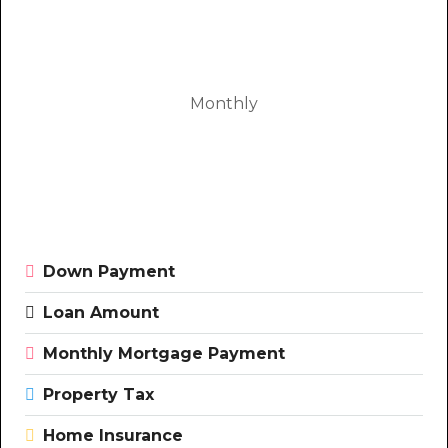
Monthly
Down Payment
Loan Amount
Monthly Mortgage Payment
Property Tax
Home Insurance