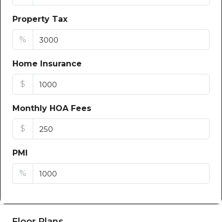
Property Tax
%
Home Insurance
$
Monthly HOA Fees
$
PMI
%
Floor Plans