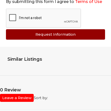
By submitting this form I agree to
Terms of Use
Request Information
Similar Listings
0 Review
Leave a Review
Sort by: