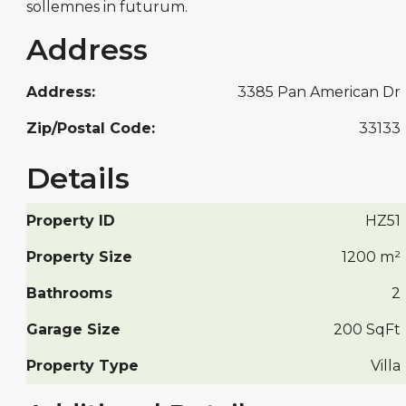
sollemnes in futurum.
Address
Address:
3385 Pan American Dr
Zip/Postal Code:
33133
Details
Property ID
HZ51
Property Size
1200 m²
Bathrooms
2
Garage Size
200 SqFt
Property Type
Villa