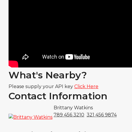
What's Nearby?
Please supply your API key
Click Here
Contact Information
Brittany Watkins
789 456 3210
321 456 9874