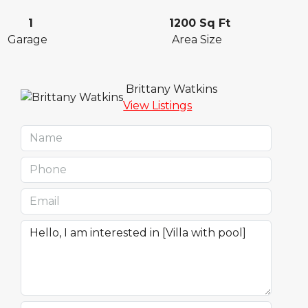
1
1200 Sq Ft
Garage
Area Size
Brittany Watkins
View Listings