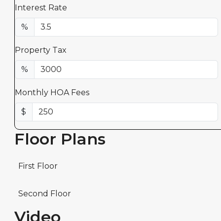
Interest Rate
%
Property Tax
%
Monthly HOA Fees
$
Floor Plans
First Floor
Second Floor
Video