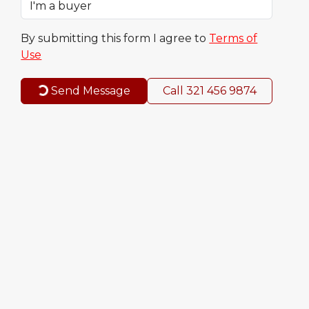
By submitting this form I agree to
Terms of
Use
Send Message
Call
321 456 9874