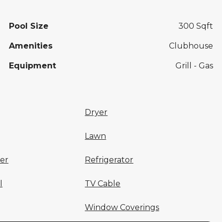
Pool Size
300 Sqft
Amenities
Clubhouse
Equipment
Grill - Gas
Dryer
Lawn
er
Refrigerator
l
TV Cable
Window Coverings