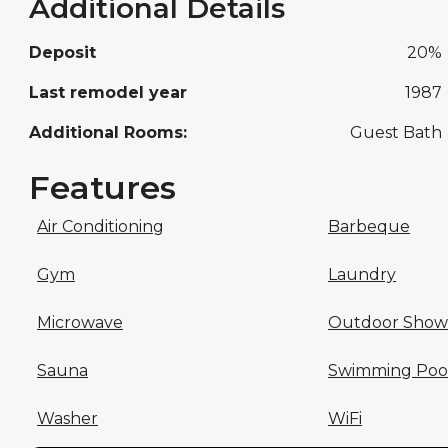
Additional Details
Deposit
20%
Last remodel year
1987
Additional Rooms:
Guest Bath
Features
Air Conditioning
Barbeque
Gym
Laundry
Microwave
Outdoor Show
Sauna
Swimming Poo
Washer
WiFi