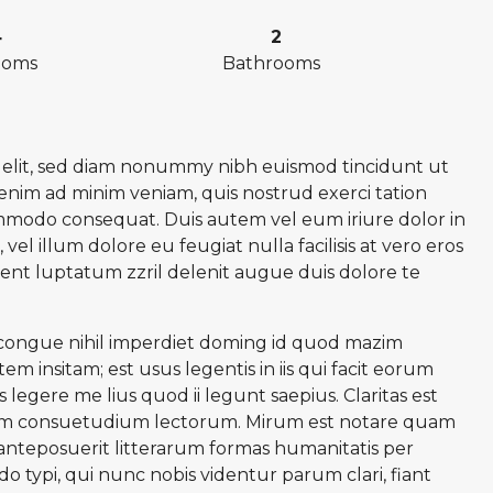
4
2
ooms
Bathrooms
g elit, sed diam nonummy nibh euismod tincidunt ut
 enim ad minim veniam, quis nostrud exerci tation
commodo consequat. Duis autem vel eum iriure dolor in
vel illum dolore eu feugiat nulla facilisis at vero eros
sent luptatum zzril delenit augue duis dolore te
 congue nihil imperdiet doming id quod mazim
m insitam; est usus legentis in iis qui facit eorum
legere me lius quod ii legunt saepius. Claritas est
nem consuetudium lectorum. Mirum est notare quam
nteposuerit litterarum formas humanitatis per
typi, qui nunc nobis videntur parum clari, fiant