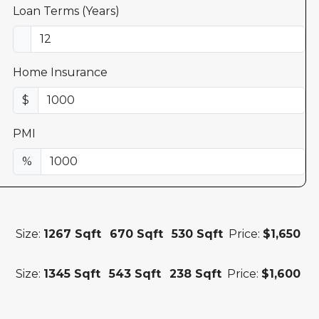
Loan Terms (Years)
Home Insurance
$
PMI
%
Size:
1267 Sqft
670 Sqft
530 Sqft
Price:
$1,650
Size:
1345 Sqft
543 Sqft
238 Sqft
Price:
$1,600