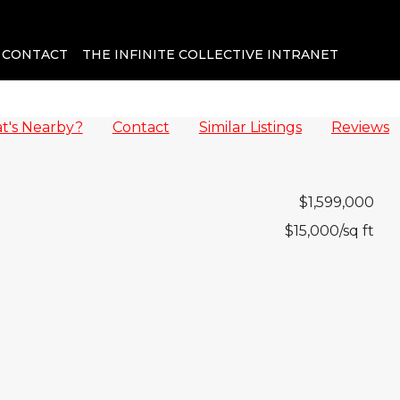
CONTACT
THE INFINITE COLLECTIVE INTRANET
t's Nearby?
Contact
Similar Listings
Reviews
$1,599,000
$15,000
/sq ft