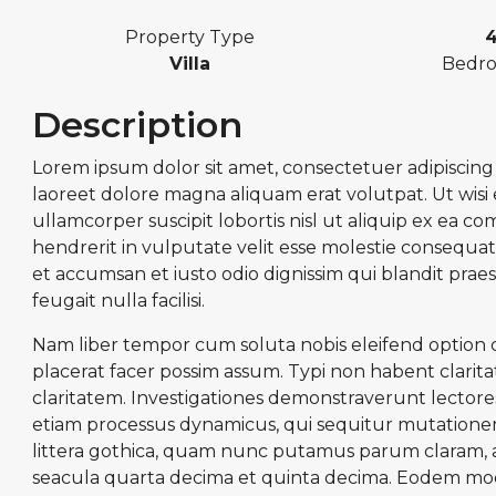
Property Type
Villa
Bedr
Description
Lorem ipsum dolor sit amet, consectetuer adipiscin
laoreet dolore magna aliquam erat volutpat. Ut wisi
ullamcorper suscipit lobortis nisl ut aliquip ex ea 
hendrerit in vulputate velit esse molestie consequat, 
et accumsan et iusto odio dignissim qui blandit prae
feugait nulla facilisi.
Nam liber tempor cum soluta nobis eleifend option
placerat facer possim assum. Typi non habent claritate
claritatem. Investigationes demonstraverunt lectores 
etiam processus dynamicus, qui sequitur mutatio
littera gothica, quam nunc putamus parum claram, a
seacula quarta decima et quinta decima. Eodem modo 