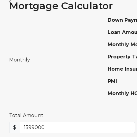
Mortgage Calculator
Down Pay
Loan Amou
Monthly M
Property T
Monthly
Home Insu
PMI
Monthly H
Total Amount
$