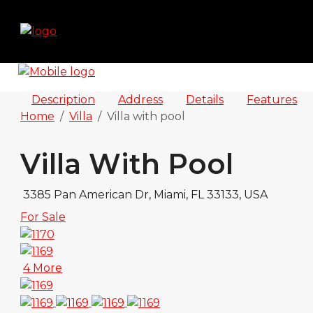
Description
Address
Details
Features
Home
Villa
Villa with pool
Villa With Pool
3385 Pan American Dr, Miami, FL 33133, USA
For Sale
4 More