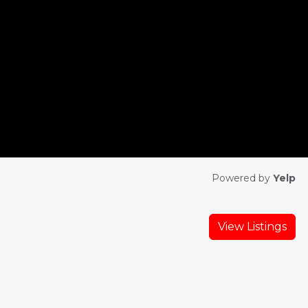
Powered by
Yelp
View Listings