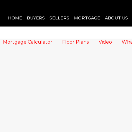
HOME
BUYERS
SELLERS
MORTGAGE
ABOUT US
Mortgage Calculator
Floor Plans
Video
Wha