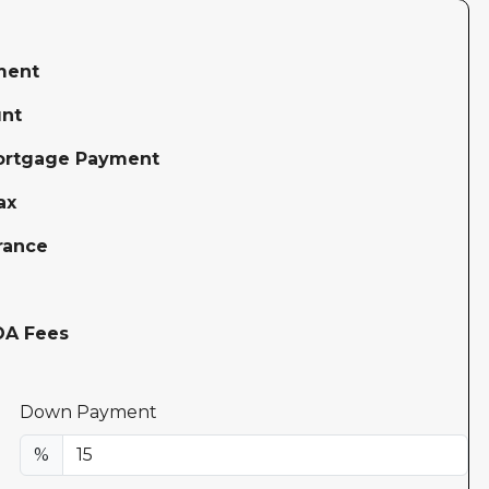
ment
nt
ortgage Payment
ax
rance
OA Fees
Down Payment
%