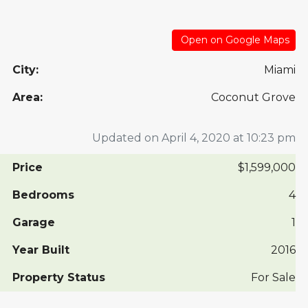
Open on Google Maps
City:
Miami
Area:
Coconut Grove
Updated on April 4, 2020 at 10:23 pm
Price
$1,599,000
Bedrooms
4
Garage
1
Year Built
2016
Property Status
For Sale