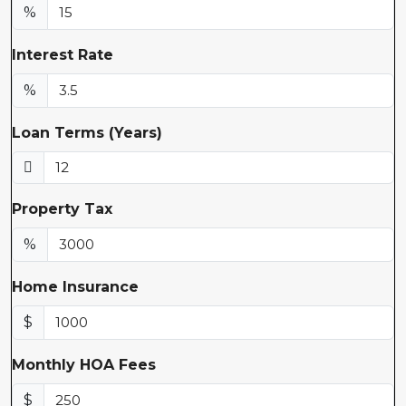
%
Interest Rate
%
Loan Terms (Years)
Property Tax
%
Home Insurance
$
Monthly HOA Fees
$