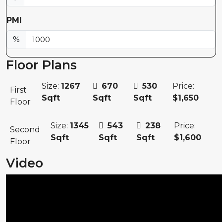
PMI
%
Floor Plans
Size:
1267
670
530
Price:
First
Sqft
Sqft
Sqft
$1,650
Floor
Size:
1345
543
238
Price:
Second
Sqft
Sqft
Sqft
$1,600
Floor
Video