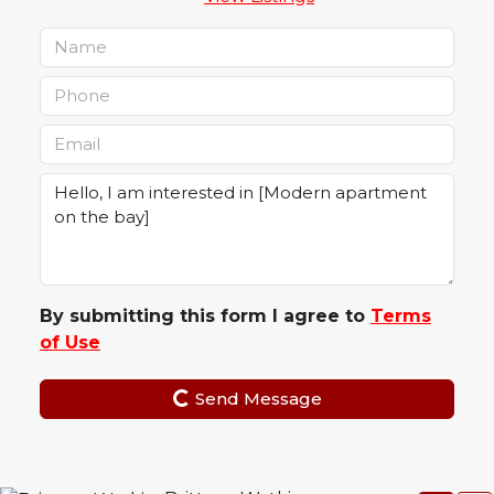
By submitting this form I agree to
Terms
of Use
Send Message