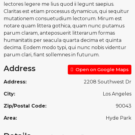
lectores legere me lius quod ii legunt saepius.
Claritas est etiam processus dynamicus, qui sequitur
mutationem consuetudium lectorum. Mirum est
notare quam littera gothica, quam nunc putamus
parum claram, anteposuerit litterarum formas
humanitatis per seacula quarta decima et quinta
decima. Eodem modo typi, qui nunc nobis videntur
parum clari, fiant sollemnes in futurum.
Address
Open on Google Maps
Address:
2208 Southwest Dr
City:
Los Angeles
Zip/Postal Code:
90043
Area:
Hyde Park