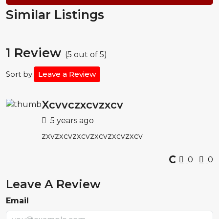
Similar Listings
1 Review
(
5
out of
5
)
Sort by:
Leave a Review
Xcvvczxcvzxcv
5 years ago
zxvzxcvzxcvzxcvzxcvzxcv
0
0
Leave A Review
Email