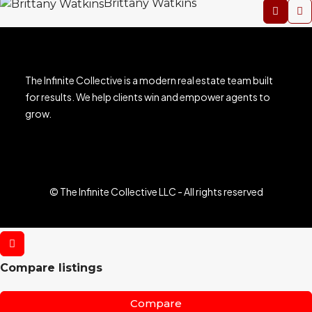
Brittany Watkins
The Infinite Collective is a modern real estate team built
for results. We help clients win and empower agents to
grow.
© The Infinite Collective LLC - All rights reserved
Compare listings
Compare