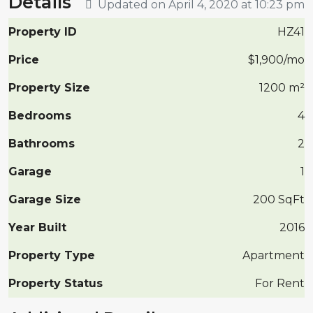
Details
Updated on April 4, 2020 at 10:23 pm
Property ID
HZ41
Price
$1,900/mo
Property Size
1200 m²
Bedrooms
4
Bathrooms
2
Garage
1
Garage Size
200 SqFt
Year Built
2016
Property Type
Apartment
Property Status
For Rent