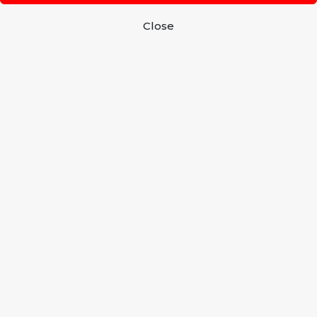
Close