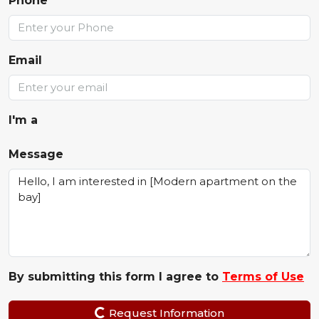
Phone
Email
I'm a
Message
By submitting this form I agree to
Terms of Use
Request Information