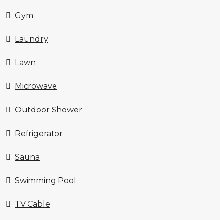
Gym
Laundry
Lawn
Microwave
Outdoor Shower
Refrigerator
Sauna
Swimming Pool
TV Cable