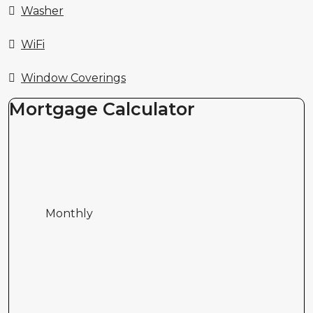
Washer
WiFi
Window Coverings
Mortgage Calculator
Monthly