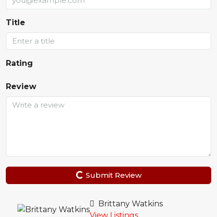
Title
Rating
Review
Submit Review
Brittany Watkins
View Listings