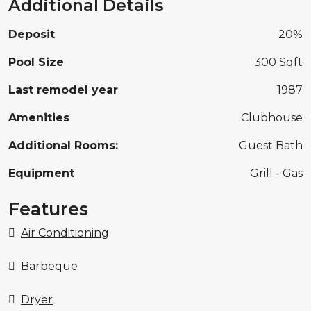
Additional Details
Deposit
20%
Pool Size
300 Sqft
Last remodel year
1987
Amenities
Clubhouse
Additional Rooms:
Guest Bath
Equipment
Grill - Gas
Features
Air Conditioning
Barbeque
Dryer