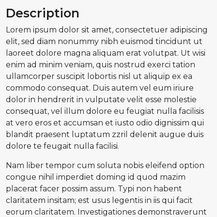
Description
Lorem ipsum dolor sit amet, consectetuer adipiscing
elit, sed diam nonummy nibh euismod tincidunt ut
laoreet dolore magna aliquam erat volutpat. Ut wisi
enim ad minim veniam, quis nostrud exerci tation
ullamcorper suscipit lobortis nisl ut aliquip ex ea
commodo consequat. Duis autem vel eum iriure
dolor in hendrerit in vulputate velit esse molestie
consequat, vel illum dolore eu feugiat nulla facilisis
at vero eros et accumsan et iusto odio dignissim qui
blandit praesent luptatum zzril delenit augue duis
dolore te feugait nulla facilisi.
Nam liber tempor cum soluta nobis eleifend option
congue nihil imperdiet doming id quod mazim
placerat facer possim assum. Typi non habent
claritatem insitam; est usus legentis in iis qui facit
eorum claritatem. Investigationes demonstraverunt