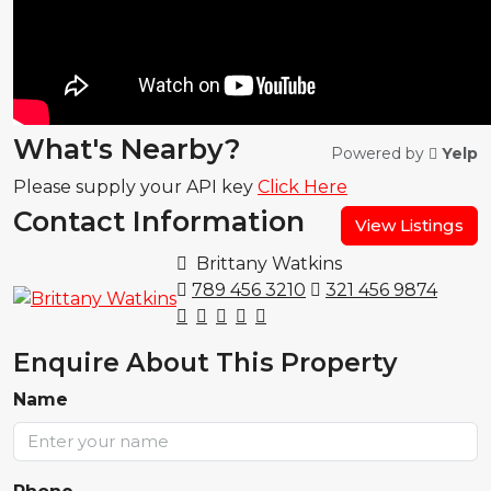
What's Nearby?
Powered by
Yelp
Please supply your API key
Click Here
Contact Information
View Listings
Brittany Watkins
789 456 3210
321 456 9874
Enquire About This Property
Name