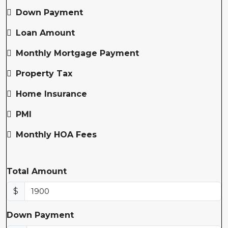
Down Payment
Loan Amount
Monthly Mortgage Payment
Property Tax
Home Insurance
PMI
Monthly HOA Fees
Total Amount
$
Down Payment