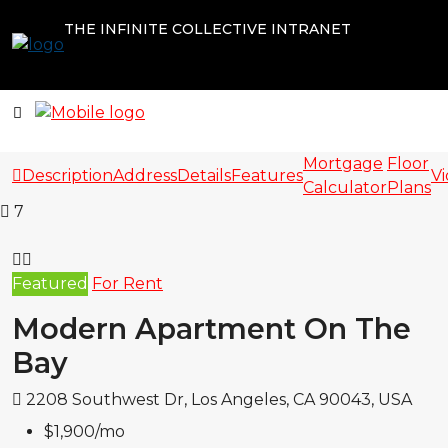
THE INFINITE COLLECTIVE INTRANET
Mortgage
Floor
Description
Address
Details
Features
V
Calculator
Plans
7
Featured
For Rent
Modern Apartment On The
Bay
2208 Southwest Dr, Los Angeles, CA 90043, USA
$1,900
/mo