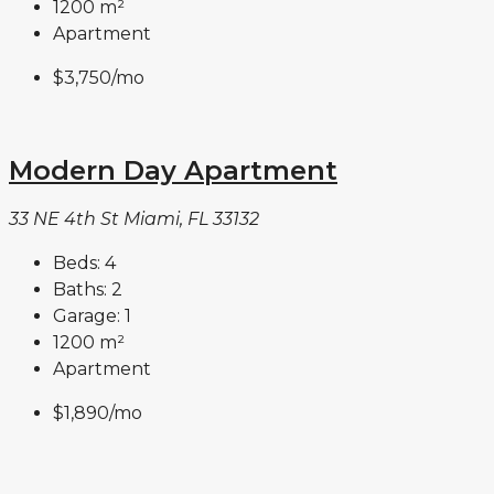
1200
m²
Apartment
$3,750
/mo
Modern Day Apartment
33 NE 4th St Miami, FL 33132
Beds:
4
Baths:
2
Garage:
1
1200
m²
Apartment
$1,890
/mo