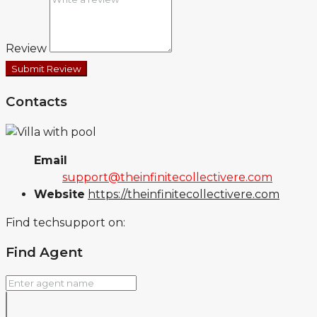
Review
Submit Review
Contacts
Email
support@theinfinitecollectivere.com
Website
https://theinfinitecollectivere.com
Find techsupport on:
Find Agent