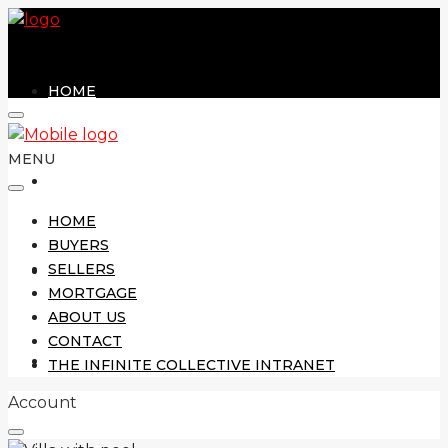
HOME
MENU
BUYERS
HOME
BUYERS
SELLERS
SELLERS
MORTGAGE
ABOUT US
CONTACT
MORTGAGE
THE INFINITE COLLECTIVE INTRANET
Account