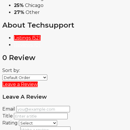
25%
Chicago
27%
Other
About Techsupport
Listings (52)
Reviews (0)
0 Review
Sort by:
Leave a Review
Leave A Review
Email
Title
Rating