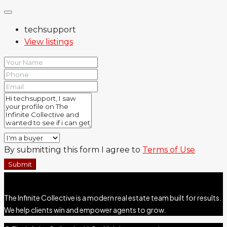
techsupport
View listings
By submitting this form I agree to
Terms of Use
Submit
The Infinite Collective is a modern real estate team built for results.
We help clients win and empower agents to grow.