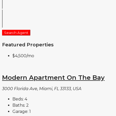
Search Agent
Featured Properties
$4,500
/mo
Modern Apartment On The Bay
3000 Florida Ave, Miami, FL 33133, USA
Beds:
4
Baths:
2
Garage:
1