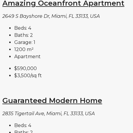
Amazing Oceanfront Apartment
2649 S Bayshore Dr, Miami, FL 33133, USA
Beds:
4
Baths:
2
Garage:
1
1200
m²
Apartment
$590,000
$3,500
/sq ft
Guaranteed Modern Home
2835 Tigertail Ave, Miami, FL 33133, USA
Beds:
4
Baths:
2