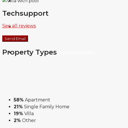
ABOUT US
Techsupport
See all reviews
CONTACT
Send Email
Property
Types
THE INFINITE COLLECTIVE INTRANET
58%
Apartment
21%
Single Family Home
19%
Villa
2%
Other