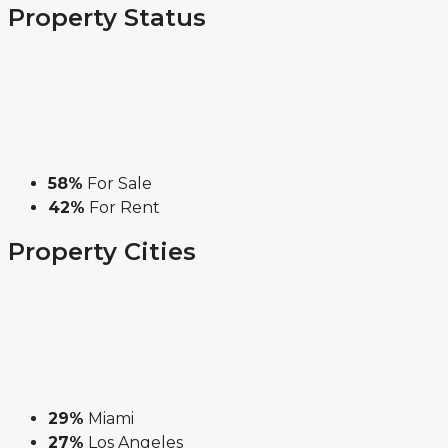
Property
Status
58%
For Sale
42%
For Rent
Property
Cities
29%
Miami
27%
Los Angeles