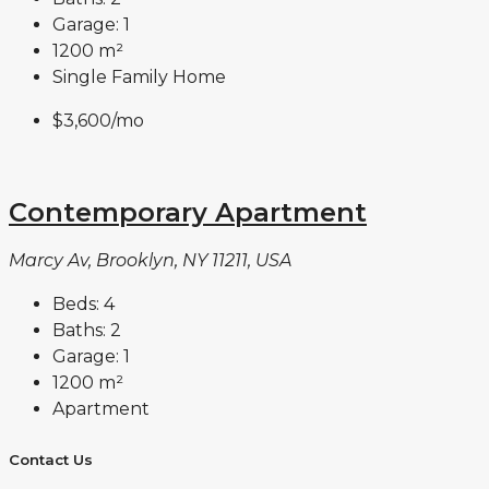
Garage:
1
1200
m²
Single Family Home
$3,600
/mo
Contemporary Apartment
Marcy Av, Brooklyn, NY 11211, USA
Beds:
4
Baths:
2
Garage:
1
1200
m²
Apartment
Contact Us