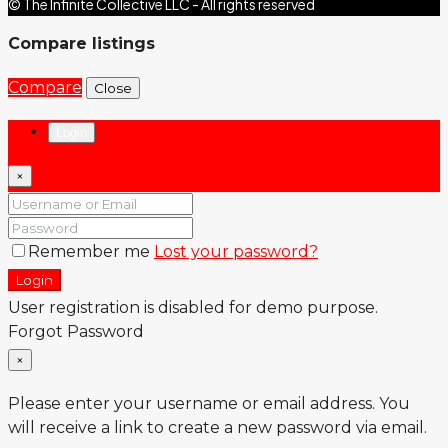
© The Infinite Collective LLC - All rights reserved
Compare listings
Compare
Close
Login
×
Remember me
Lost your password?
Login
User registration is disabled for demo purpose.
Forgot Password
×
Please enter your username or email address. You
will receive a link to create a new password via email.