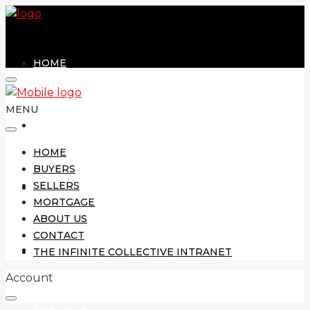
HOME
MENU
BUYERS
HOME
BUYERS
SELLERS
SELLERS
MORTGAGE
ABOUT US
CONTACT
MORTGAGE
THE INFINITE COLLECTIVE INTRANET
Account